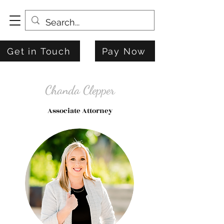
Get in Touch
Pay Now
Chanda Clepper
Associate Attorney