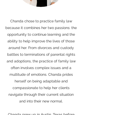
Chanda chose to practice family law
because it combines her two passions: the
opportunity to continue learning and the
ability to help improve the lives of those
around her. From divorces and custody
battles to terminations of parental rights
and adoptions, the practice of family law
often involves complex issues and a
multitude of emotions. Chanda prides
herself on being adaptable and
compassionate to help her clients
navigate through their current situation
and into their new normal.
Chanda grew up in Austin, Texas before