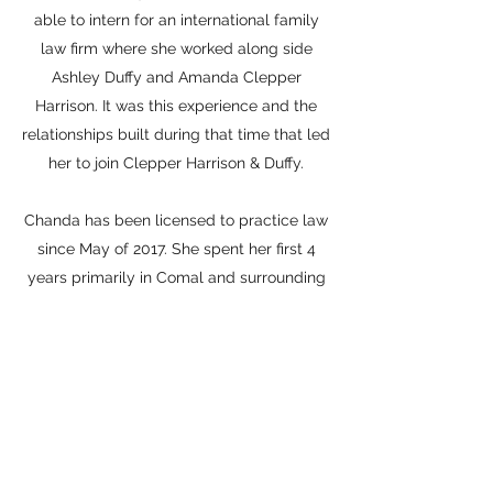
able to intern for an international family
law firm where she worked along side
Ashley Duffy and Amanda Clepper
Harrison. It was this experience and the
relationships built during that time that led
her to join Clepper Harrison & Duffy.
Chanda has been licensed to practice law
since May of 2017. She spent her first 4
years primarily in Comal and surrounding
counties. She has since made Comal
County her home and couldn’t be happier.
Memberships
:
Family Law Section of the State Bar of
Texas, member
Comal County Bar Association, member