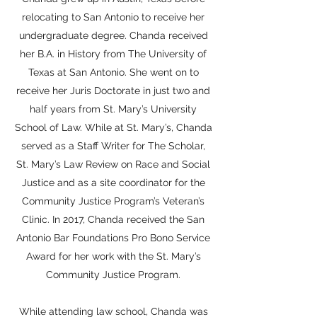
relocating to San Antonio to receive her
undergraduate degree. Chanda received
her B.A. in History from The University of
Texas at San Antonio. She went on to
receive her Juris Doctorate in just two and
half years from St. Mary’s University
School of Law. While at St. Mary’s, Chanda
served as a Staff Writer for The Scholar,
St. Mary’s Law Review on Race and Social
Justice and as a site coordinator for the
Community Justice Program’s Veteran’s
Clinic. In 2017, Chanda received the San
Antonio Bar Foundations Pro Bono Service
Award for her work with the St. Mary’s
Community Justice Program.
While attending law school, Chanda was