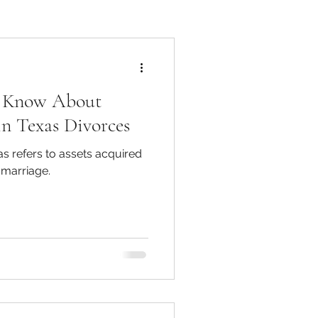
o Know About
in Texas Divorces
s refers to assets acquired
 marriage.