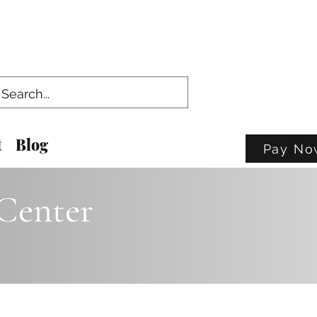
t
Blog
Pay No
Center