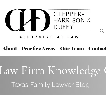
About
Practice Areas
Our Team
Contac
aw Firm Knowledge 
Texas Family Lawyer Blog