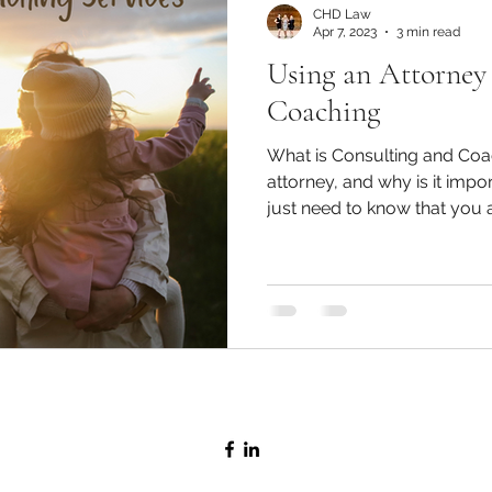
CHD Law
Apr 7, 2023
3 min read
Using an Attorney
Coaching
What is Consulting and Coa
attorney, and why is it im
just need to know that you ar