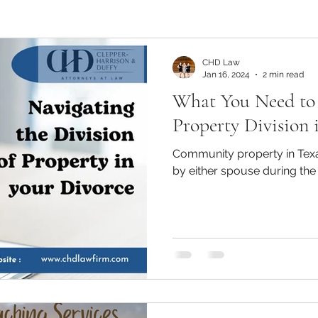
CHD Law
Jan 16, 2024
2 min read
What You Need t
Property Division 
Community property in Texa
by either spouse during the