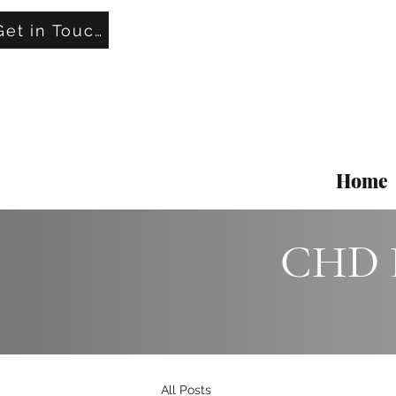
Get in Touch
Home
CHD L
All Posts