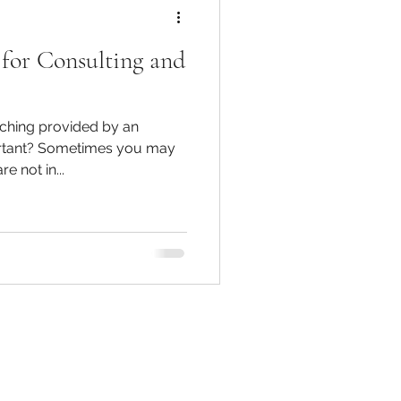
 for Consulting and
ching provided by an
portant? Sometimes you may
e not in...